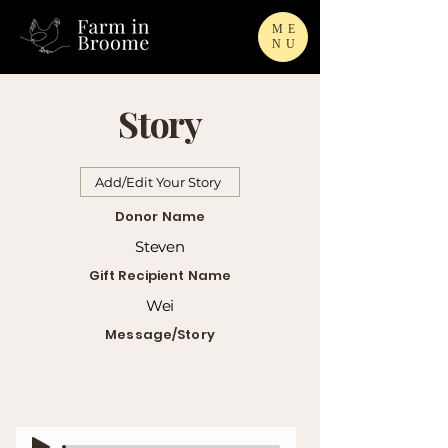
ME
NU
Story
Add/Edit Your Story
Donor Name
Steven
Gift Recipient Name
Wei
Message/Story