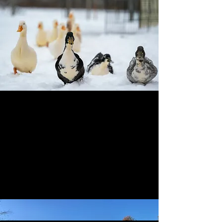
Booking Note
All overnight stays are booked through Hipcamp to
keep things simple and transparent.
Check availability on Hipcamp