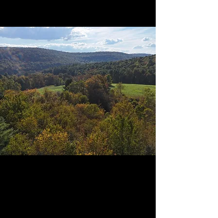
What to expect
optional add-ons and simple confort