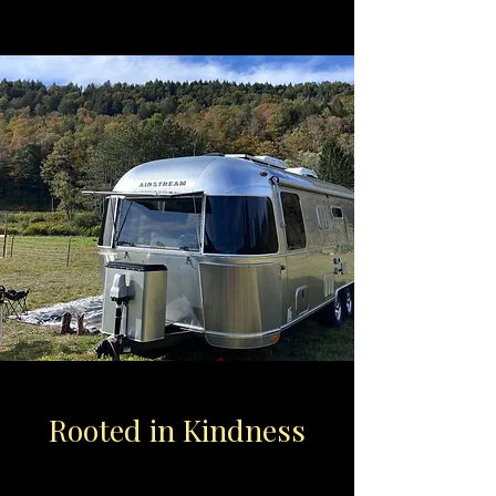
Rooted in Kindness
Lush land and quiet skies, inviting you to
Rest, Reflect, and Grow.