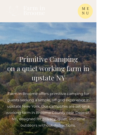
ME
NU
Primitive Camping
on a quiet working farm in
upstate NY
Farm in Broome offers primitive camping for
guests seeking a simple, off grid experience in
upstate New York. Our campsites are set on a
working farm in Broome County near Deposit,
NY, designed for privacy, quiet, and time
outdoors without distractions.