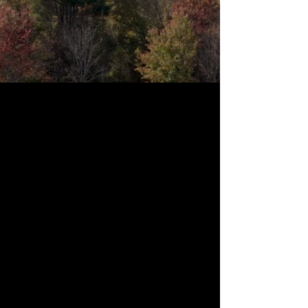
Primitive Camping
Our primitive campsites offer private, flat
areas for tents with campfires when
conditions allow and an off grid experience
focused on calm and space. Sites have no
hookups. Guests may bring their own tent and
gear or reserve a site with a tent and basic
setup ready upon arrival. All camping stays are
booked through Hipcamp.
Book on Hipcamp