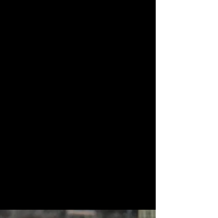
Meal kits featuring
Smores kits for
ingredients from
fireside evenings
local farm partners
Firewood
Portable generators
bundles
for limited power
needs
You may hear animals and farm activity
during your stay.
This is intentional, low impact camping for
people who want calm, space, and a closer
connection to the land.