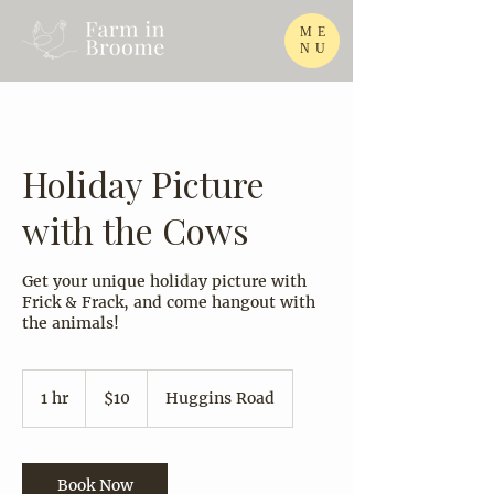
ME
NU
Holiday Picture
with the Cows
Get your unique holiday picture with
Frick & Frack, and come hangout with
the animals!
10
US
1 hr
1
$10
Huggins Road
dollars
h
Book Now