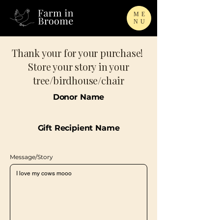
ME
NU
Thank your for your purchase!
Store your story in your
tree/birdhouse/chair
Donor Name
Gift Recipient Name
Message/Story