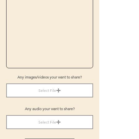
Any images/videos your want to share?
Select File
Any audio your want to share?
Select File